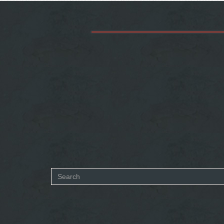
Search
form
SEARCH