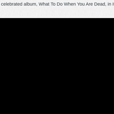
r celebrated album, What To Do When You Are Dead, in its