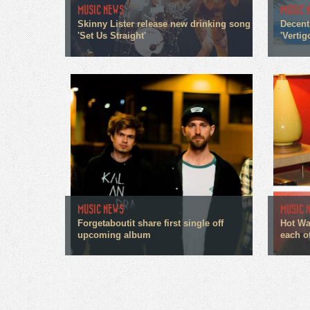
MUSIC NEWS
MUSIC 
Skinny Lister release new drinking song
Decent
'Set Us Straight'
'Vertig
MUSIC NEWS
MUSIC 
Forgetaboutit share first single off
Hot Wa
upcoming album
each o