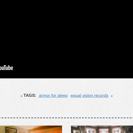
TAGS:
armor for sleep
equal vision records