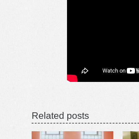
Related posts