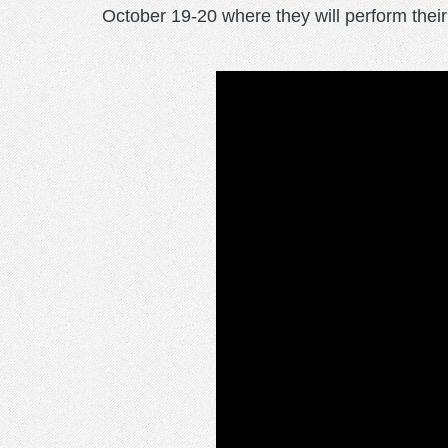
October 19-20 where they will perform thei