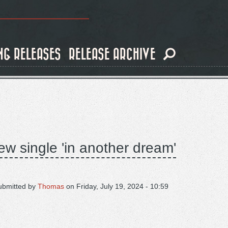
NG RELEASES
RELEASE ARCHIVE
ew single 'in another dream'
ubmitted by
Thomas
on
Friday, July 19, 2024 - 10:59