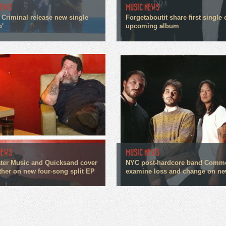
NEWS
MUSIC NEWS
 Criminal release new single
Forgetaboutit share first single 
o'
upcoming album
NEWS
MUSIC NEWS
ter Music and Quicksand cover
NYC post-hardcore band Comm
ther on new four-song split EP
examine loss and change on ne