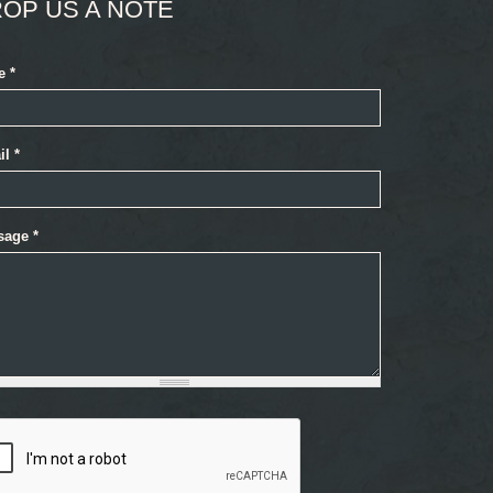
OP US A NOTE
e
*
il
*
sage
*