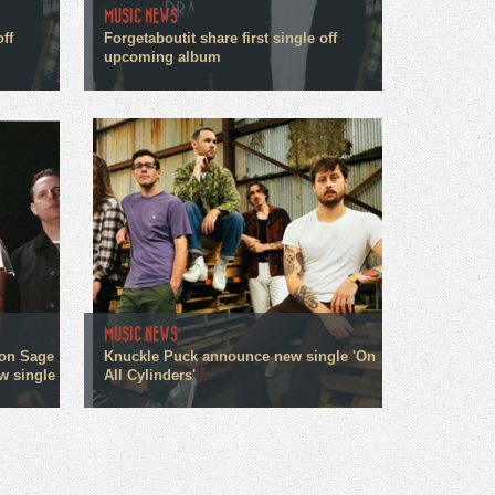
MUSIC NEWS
off
Forgetaboutit share first single off
upcoming album
MUSIC NEWS
on Sage
Knuckle Puck announce new single 'On
w single
All Cylinders'