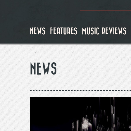
Skip
to
NEWS
FEATURES
MUSIC REVIEWS
main
content
NEWS