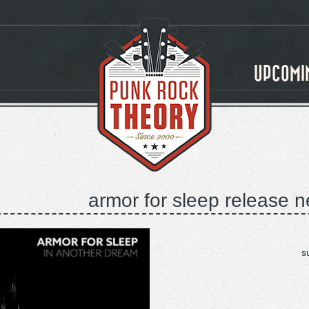
UPCOMI
armor for sleep release n
s