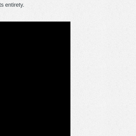
 entirety.