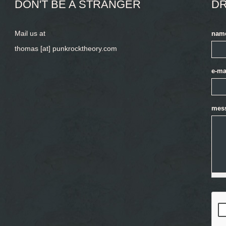
DON'T BE A STRANGER
DR
Mail us at
nam
thomas [at] punkrocktheory.com
e-ma
mes