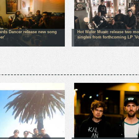
rds Dancer release new song
Hot Water Music release two mo
er'
singles from forthcoming LP 'V