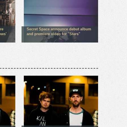
re
Secret Space announce debut album
ows'
and premiere video for "Stars"