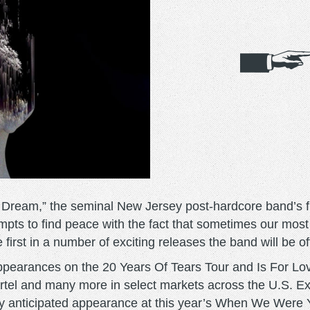
Dream,” the seminal New Jersey post-hardcore band’s fi
mpts to find peace with the fact that sometimes our most
irst in a number of exciting releases the band will be of
ppearances on the 20 Years Of Tears Tour and Is For Lo
artel and many more in select markets across the U.S. E
hly anticipated appearance at this year’s When We Were