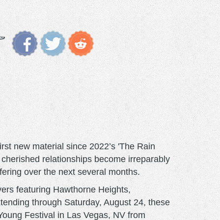
rst new material since 2022’s 'The Rain
 cherished relationships become irreparably
fering over the next several months.
vers featuring Hawthorne Heights,
xtending through Saturday, August 24, these
 Young Festival in Las Vegas, NV from