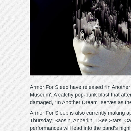
Armor For Sleep have released “In Another 
Museum'. A catchy pop-punk blast that atte
damaged, “In Another Dream” serves as the f
Armor For Sleep is also currently making a
Thursday, Saosin, Anberlin, I See Stars, C
performances will lead into the band’s hig