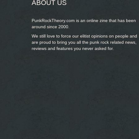
ABOUT US
PunkRockTheory.com is an online zine that has been
around since 2000.
We still love to force our elitist opinions on people and
are proud to bring you
all the punk rock related news,
reviews and features you never asked for.