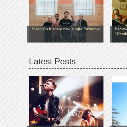
Sleep On It share new single “Window”
Backwa
“Octob
Latest Posts