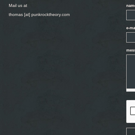
Mail us at
nam
thomas [at] punkrocktheory.com
e-ma
mes