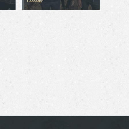
Cassady’