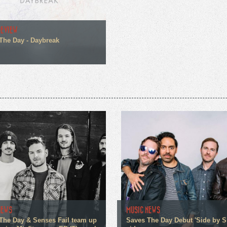
REVIEW
The Day - Daybreak
NEWS
MUSIC NEWS
The Day & Senses Fail team up
Saves The Day Debut 'Side by S