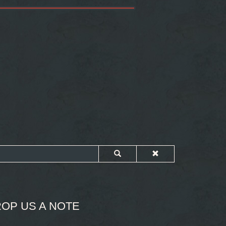
OP US A NOTE