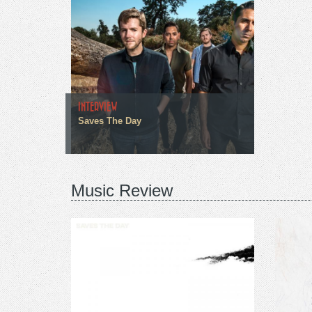
INTERVIEW
Saves The Day
Music Review