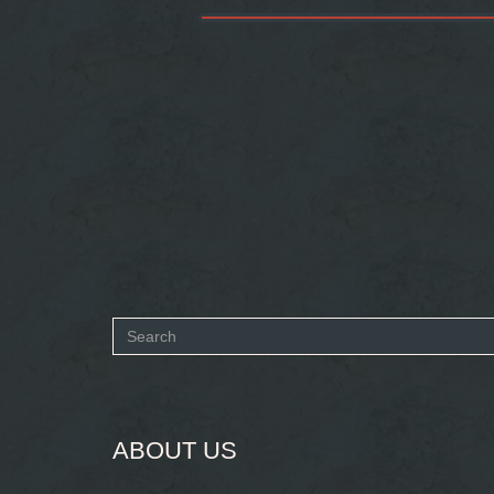
Search
form
SEARCH
ABOUT US