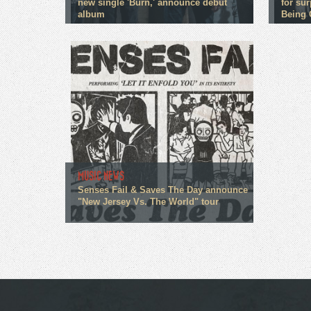
new single 'Burn,' announce debut
for su
album
Being 
MUSIC NEWS
Senses Fail & Saves The Day announce
"New Jersey Vs. The World" tour