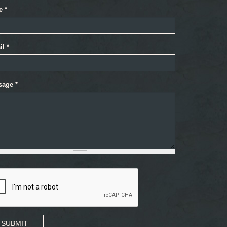
e
*
il
*
sage
*
SUBMIT