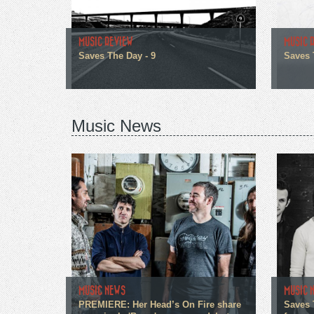
MUSIC REVIEW
MUSIC 
Saves The Day - 9
Saves 
Music News
MUSIC NEWS
MUSIC 
PREMIERE: Her Head’s On Fire share
Saves 