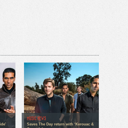
MUSIC NEWS
ide'
Saves The Day return with ‘Kerouac &