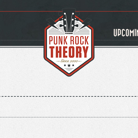
UPCOMI