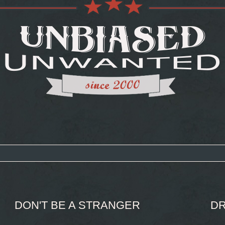
DON'T BE A STRANGER
DR