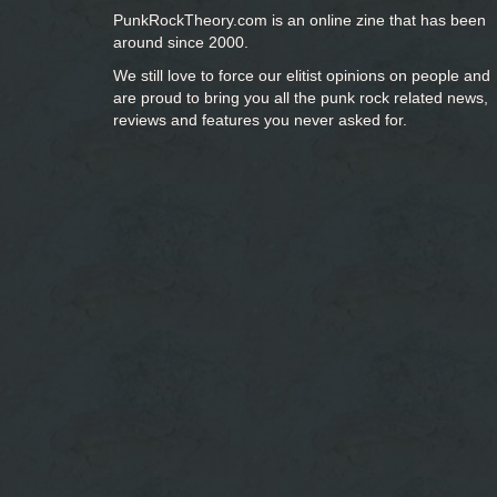
PunkRockTheory.com is an online zine that has been
around since 2000.
We still love to force our elitist opinions on people and
are proud to bring you
all the punk rock related news,
reviews and features you never asked for.