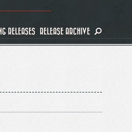
NG RELEASES
RELEASE ARCHIVE