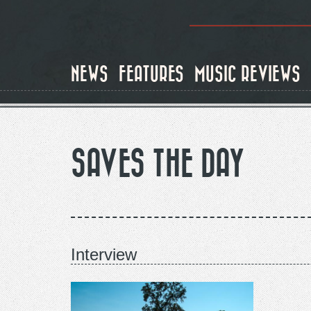
Skip
to
NEWS
FEATURES
MUSIC REVIEWS
main
content
SAVES THE DAY
Interview