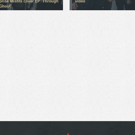
rprise Misfits cover EP 'Through
video
Ghoul'